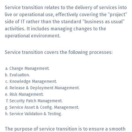
Service transition relates to the delivery of services into
Sign Up
live or operational use, effectively covering the “project”
side of IT rather than the standard “business as usual”
activities. It includes managing changes to the
operational environment.
Service transition covers the following processes:
Change Management.
Evaluation.
Knowledge Management.
Release & Deployment Management.
Risk Management.
Security Patch Management.
Service Asset & Config. Management.
Service Validation & Testing.
The purpose of service transition is to ensure a smooth