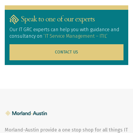
Speak to one of our experts
Our IT GRC experts can help you with guidance and
consultancy on
‘IT Service Management – ITIL’
CONTACT US
Morland-Austin provide a one stop shop for all things IT