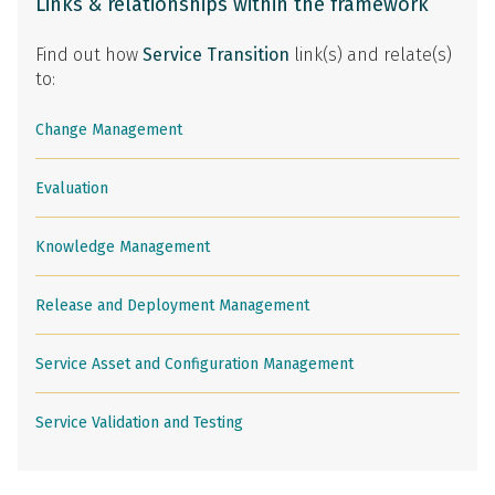
Links & relationships within the framework
Find out how
Service Transition
link(s) and relate(s)
to:
Change Management
Evaluation
Knowledge Management
Release and Deployment Management
Service Asset and Configuration Management
Service Validation and Testing