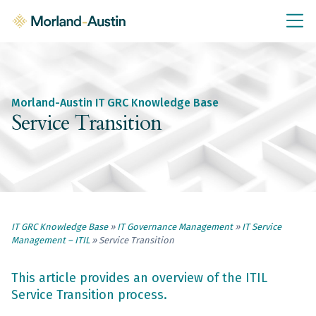
IT GRC Education
Knowledge Base
Training
Morland-Austin IT GRC Knowledge Base
IT GRC Tools & Documents
Service Transition
Policies & Templates
IT GRC Consultancy
Consultancy Services
IT GRC Knowledge Base
»
IT Governance Management
»
IT Service
About Us
Management – ITIL
»
Service Transition
Blog
Contact Us
This article provides an overview of the ITIL
Service Transition process.