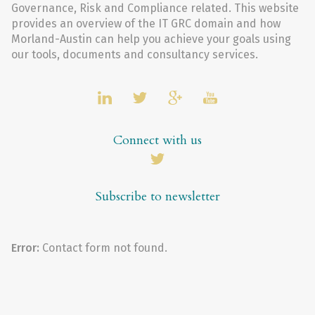
Governance, Risk and Compliance related. This website
provides an overview of the IT GRC domain and how
Morland-Austin can help you achieve your goals using
our tools, documents and consultancy services.
Connect with us
Subscribe to newsletter
Error:
Contact form not found.