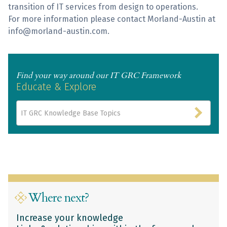
transition of IT services from design to operations.
For more information please contact Morland-Austin at
info@morland-austin.com.
Find your way around our IT GRC Framework
Educate & Explore
IT GRC Knowledge Base Topics
Where next?
Increase your knowledge