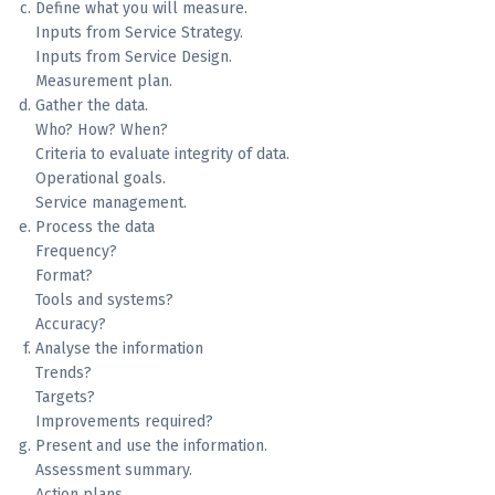
Define what you will measure.
Inputs from Service Strategy.
Inputs from Service Design.
Measurement plan.
Gather the data.
Who? How? When?
Criteria to evaluate integrity of data.
Operational goals.
Service management.
Process the data
Frequency?
Format?
Tools and systems?
Accuracy?
Analyse the information
Trends?
Targets?
Improvements required?
Present and use the information.
Assessment summary.
Action plans.