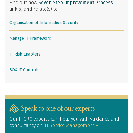
Find out how
Seven Step Improvement Process
link(s) and relate(s) to:
Organisation of Information Security
Manage IT Framework
IT Risk Enablers
SOX IT Controls
Speak to one of our experts
Our IT GRC experts can help you with guidance and
consultancy on
‘IT Service Management – ITIL’