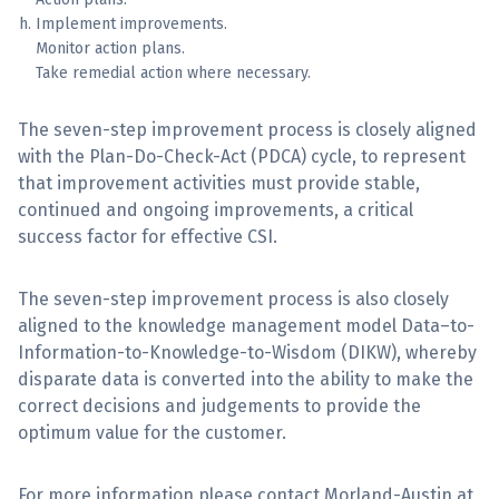
Implement improvements.
Monitor action plans.
Take remedial action where necessary.
The seven-step improvement process is closely aligned
with the Plan-Do-Check-Act (PDCA) cycle, to represent
that improvement activities must provide stable,
continued and ongoing improvements, a critical
success factor for effective CSI.
The seven-step improvement process is also closely
aligned to the knowledge management model Data–to-
Information-to-Knowledge-to-Wisdom (DIKW), whereby
disparate data is converted into the ability to make the
correct decisions and judgements to provide the
optimum value for the customer.
For more information please contact Morland-Austin at