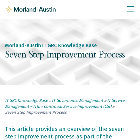
IT GRC Education
Knowledge Base
Training
Morland-Austin IT GRC Knowledge Base
IT GRC Tools & Documents
Seven Step Improvement Process
Policies & Templates
IT GRC Consultancy
Consultancy Services
IT GRC Knowledge Base
»
IT Governance Management
»
IT Service
About Us
Management – ITIL
»
Continual Service Improvement (CSI)
»
Blog
Seven Step Improvement Process
Contact Us
This article provides an overview of the seven
step improvement process as part of the