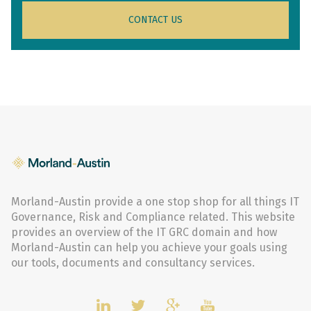
CONTACT US
Morland-Austin provide a one stop shop for all things IT
Governance, Risk and Compliance related. This website
provides an overview of the IT GRC domain and how
Morland-Austin can help you achieve your goals using
our tools, documents and consultancy services.