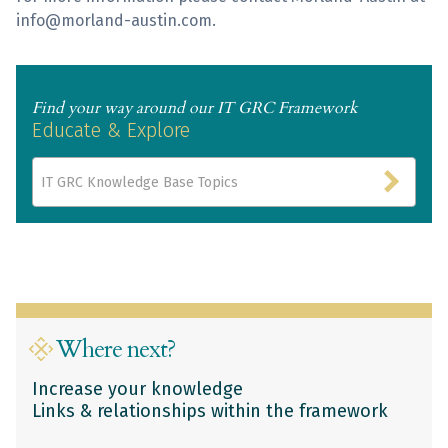
info@morland-austin.com.
Find your way around our IT GRC Framework
Educate & Explore
IT GRC Knowledge Base Topics
Where next?
Increase your knowledge
Links & relationships within the framework