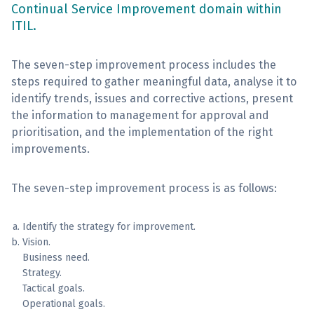
Continual Service Improvement domain within
ITIL.
Sign Up
The seven-step improvement process includes the
steps required to gather meaningful data, analyse it to
identify trends, issues and corrective actions, present
the information to management for approval and
prioritisation, and the implementation of the right
improvements.
The seven-step improvement process is as follows:
Identify the strategy for improvement.
Vision.
Business need.
Strategy.
Tactical goals.
Operational goals.