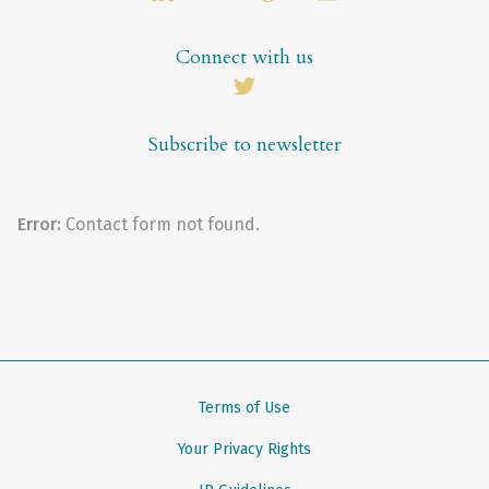
Connect with us
Subscribe to newsletter
Error:
Contact form not found.
Terms of Use
Your Privacy Rights