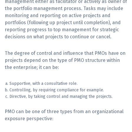
management either as facilitator or actively as owner of
the portfolio management process. Tasks may include
monitoring and reporting on active projects and
portfolios (following up project until completion), and
reporting progress to top management for strategic
decisions on what projects to continue or cancel.
The degree of control and influence that PMOs have on
projects depend on the type of PMO structure within
the enterprise; it can be:
Supportive, with a consultative role.
Controlling, by requiring compliance for example.
Directive, by taking control and managing the projects.
PMO can be one of three types from an organizational
exposure perspective: