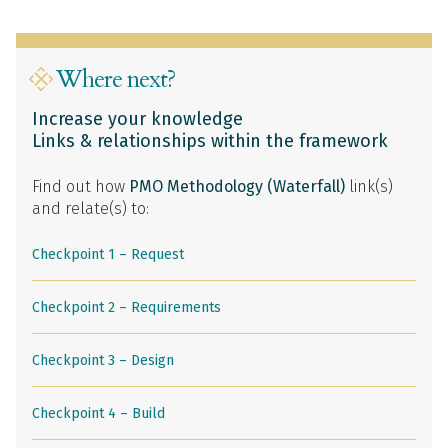
Where next?
Increase your knowledge
Links & relationships within the framework
Find out how
PMO Methodology (Waterfall)
link(s)
and relate(s) to:
Checkpoint 1 – Request
Checkpoint 2 – Requirements
Checkpoint 3 – Design
Checkpoint 4 – Build