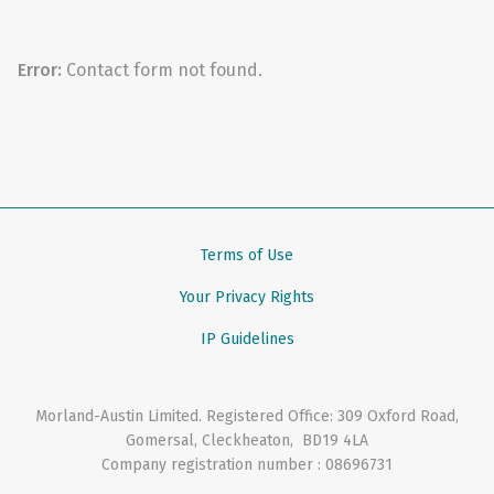
Error:
Contact form not found.
Terms of Use
Your Privacy Rights
IP Guidelines
Morland-Austin Limited
. Registered Office:
309 Oxford Road
,
Gomersal, Cleckheaton
,
BD19 4LA
Company registration number : 08696731