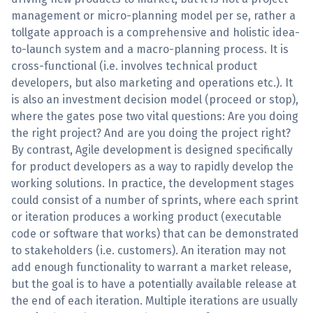
management or micro-planning model per se, rather a
tollgate approach is a comprehensive and holistic idea-
to-launch system and a macro-planning process. It is
cross-functional (i.e. involves technical product
developers, but also marketing and operations etc.). It
is also an investment decision model (proceed or stop),
where the gates pose two vital questions: Are you doing
the right project? And are you doing the project right?
By contrast, Agile development is designed specifically
for product developers as a way to rapidly develop the
working solutions. In practice, the development stages
could consist of a number of sprints, where each sprint
or iteration produces a working product (executable
code or software that works) that can be demonstrated
to stakeholders (i.e. customers). An iteration may not
add enough functionality to warrant a market release,
but the goal is to have a potentially available release at
the end of each iteration. Multiple iterations are usually