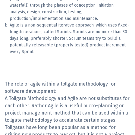
waterfall) through the phases of conception, initiation,
analysis, design, construction, testing,
production/implementation and maintenance.
Agile is a non-sequential iterative approach, which uses fixed-
length iterations, called Sprints. Sprints are no more than 30
days long, preferably shorter. Scrum teams try to build a
potentially releasable (properly tested) product increment
every Sprint.
The role of agile within a tollgate methodology for
software development:
A Tollgate Methodology and Agile are not substitutes for
each other. Rather Agile is a useful micro-planning or
project management method that can be used within a
tollgate methodology to accelerate certain stages.
Tollgates have long been popular as a method for
driving new products to market, but it is not a project