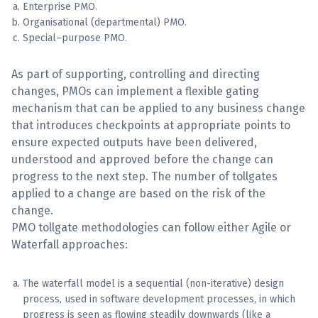
Enterprise PMO.
Organisational (departmental) PMO.
Special–purpose PMO.
As part of supporting, controlling and directing
changes, PMOs can implement a flexible gating
mechanism that can be applied to any business change
that introduces checkpoints at appropriate points to
ensure expected outputs have been delivered,
understood and approved before the change can
progress to the next step. The number of tollgates
applied to a change are based on the risk of the
change.
PMO tollgate methodologies can follow either Agile or
Waterfall approaches:
The waterfall model is a sequential (non-iterative) design
process, used in software development processes, in which
progress is seen as flowing steadily downwards (like a