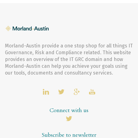
Morland-Austin provide a one stop shop for all things IT
Governance, Risk and Compliance related. This website
provides an overview of the IT GRC domain and how
Morland-Austin can help you achieve your goals using
our tools, documents and consultancy services.
Connect with us
Subscribe to newsletter