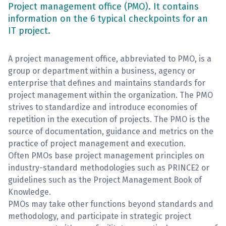
Project management office (PMO). It contains
information on the 6 typical checkpoints for an
Sign Up
IT project.
A project management office, abbreviated to PMO, is a
group or department within a business, agency or
enterprise that defines and maintains standards for
project management within the organization. The PMO
strives to standardize and introduce economies of
repetition in the execution of projects. The PMO is the
source of documentation, guidance and metrics on the
practice of project management and execution.
Often PMOs base project management principles on
industry-standard methodologies such as PRINCE2 or
guidelines such as the Project Management Book of
Knowledge.
PMOs may take other functions beyond standards and
methodology, and participate in strategic project