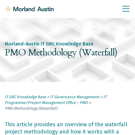
IT GRC Education
Knowledge Base
Training
Morland-Austin IT GRC Knowledge Base
IT GRC Tools & Documents
PMO Methodology (Waterfall)
Policies & Templates
IT GRC Consultancy
Consultancy Services
IT GRC Knowledge Base
»
IT Governance Management
»
IT
About Us
Programme/Project Management Office – PMO
»
Blog
PMO Methodology (Waterfall)
Contact Us
This article provides an overview of the waterfall
project methodology and how it works with a