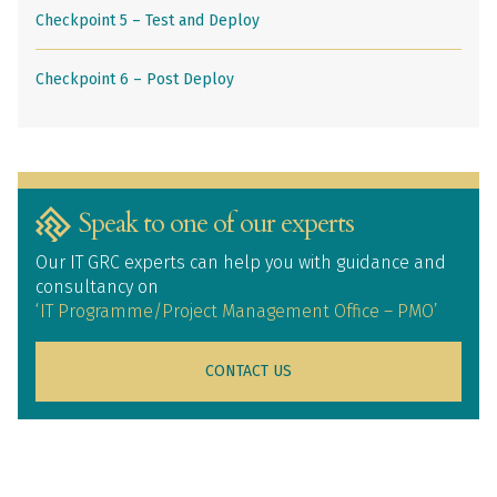
Checkpoint 5 – Test and Deploy
Checkpoint 6 – Post Deploy
Speak to one of our experts
Our IT GRC experts can help you with guidance and
consultancy on
‘IT Programme/Project Management Office – PMO’
CONTACT US