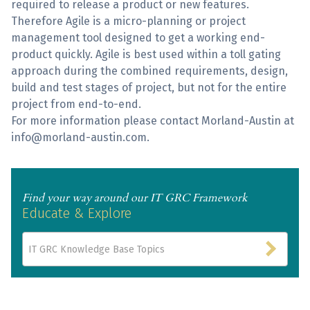
required to release a product or new features.
Therefore Agile is a micro-planning or project
management tool designed to get a working end-
product quickly. Agile is best used within a toll gating
approach during the combined requirements, design,
build and test stages of project, but not for the entire
project from end-to-end.
For more information please contact Morland-Austin at
info@morland-austin.com.
Find your way around our IT GRC Framework
Educate & Explore
IT GRC Knowledge Base Topics