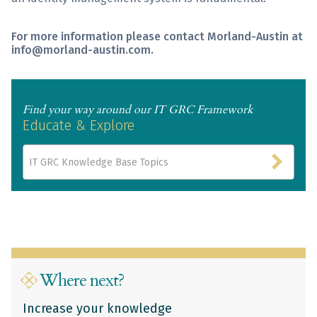
For more information please contact Morland-Austin at
info@morland-austin.com.
Find your way around our IT GRC Framework
Educate & Explore
IT GRC Knowledge Base Topics
Where next?
Increase your knowledge