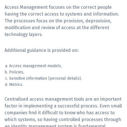
Access Management focuses on the correct people
Sign Up
having the correct access to systems and information.
The processes focus on the provision, deprovision,
modification and review of access at the different
technology layers.
Additional guidance is provided on:
Access management models,
Policies,
Sensitive information (personal details),
Metrics.
Centralised access management tools are an important
factor in implementing a successful process. Even small
companies find it difficult to know who has access to
which systems, so having controlled processes through
an identity management system is fundamental.