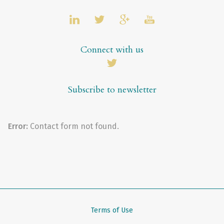
Connect with us
Subscribe to newsletter
Error:
Contact form not found.
Terms of Use