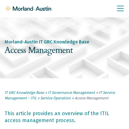
IT GRC Education
Knowledge Base
Training
Morland-Austin IT GRC Knowledge Base
IT GRC Tools & Documents
Access Management
Policies & Templates
IT GRC Consultancy
Consultancy Services
IT GRC Knowledge Base
»
IT Governance Management
»
IT Service
About Us
Management – ITIL
»
Service Operation
»
Access Management
Blog
Contact Us
This article provides an overview of the ITIL
access management process.