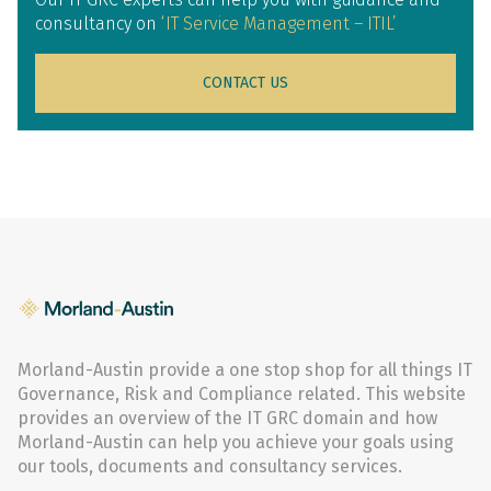
consultancy on
‘IT Service Management – ITIL’
CONTACT US
Morland-Austin provide a one stop shop for all things IT
Governance, Risk and Compliance related. This website
provides an overview of the IT GRC domain and how
Morland-Austin can help you achieve your goals using
our tools, documents and consultancy services.