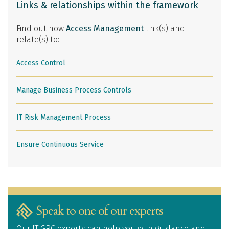
Links & relationships within the framework
Find out how
Access Management
link(s) and
relate(s) to:
Access Control
Manage Business Process Controls
IT Risk Management Process
Ensure Continuous Service
Speak to one of our experts
Our IT GRC experts can help you with guidance and