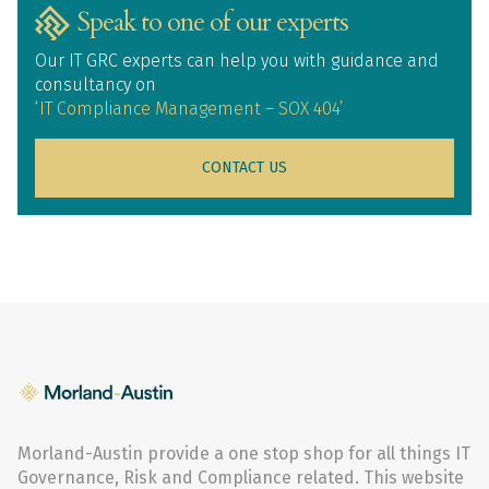
Speak to one of our experts
Our IT GRC experts can help you with guidance and
consultancy on
‘IT Compliance Management – SOX 404’
CONTACT US
Morland-Austin provide a one stop shop for all things IT
Governance, Risk and Compliance related. This website