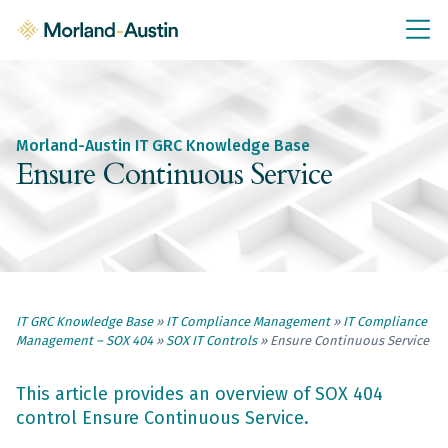
IT GRC Education
Knowledge Base
Training
Morland-Austin IT GRC Knowledge Base
IT GRC Tools & Documents
Ensure Continuous Service
Policies & Templates
IT GRC Consultancy
Consultancy Services
IT GRC Knowledge Base
»
IT Compliance Management
»
IT Compliance
About Us
Management – SOX 404
»
SOX IT Controls
»
Ensure Continuous Service
Blog
Contact Us
This article provides an overview of SOX 404
control Ensure Continuous Service.