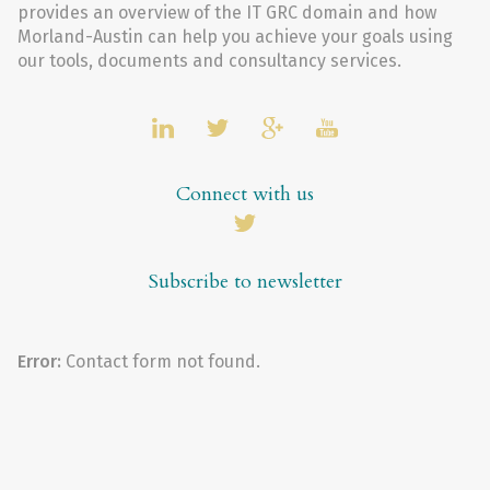
provides an overview of the IT GRC domain and how
Morland-Austin can help you achieve your goals using
our tools, documents and consultancy services.
Connect with us
Subscribe to newsletter
Error:
Contact form not found.