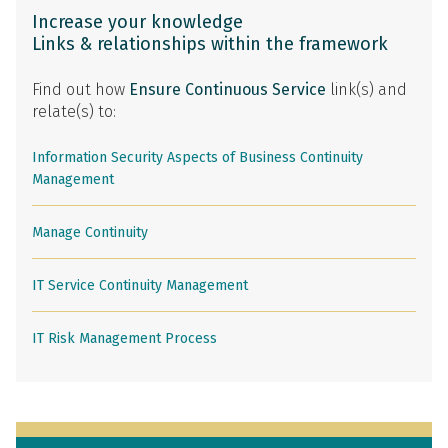
Increase your knowledge
Links & relationships within the framework
Find out how
Ensure Continuous Service
link(s) and
relate(s) to:
Information Security Aspects of Business Continuity
Management
Manage Continuity
IT Service Continuity Management
IT Risk Management Process