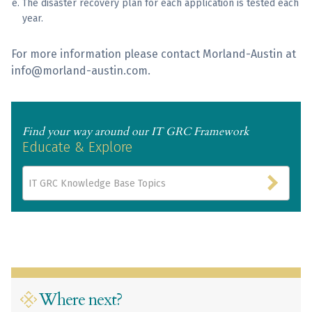
The disaster recovery plan for each application is tested each
year.
For more information please contact Morland-Austin at
info@morland-austin.com.
Find your way around our IT GRC Framework
Educate & Explore
IT GRC Knowledge Base Topics
Where next?