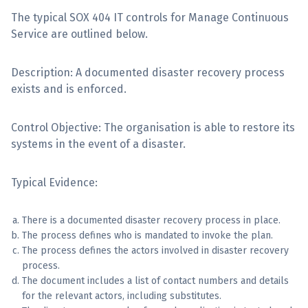
The typical SOX 404 IT controls for Manage Continuous
Sign Up
Service are outlined below.
Description: A documented disaster recovery process
exists and is enforced.
Control Objective: The organisation is able to restore its
systems in the event of a disaster.
Typical Evidence:
There is a documented disaster recovery process in place.
The process defines who is mandated to invoke the plan.
The process defines the actors involved in disaster recovery
process.
The document includes a list of contact numbers and details
for the relevant actors, including substitutes.