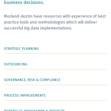
business decisions.
Sign Up
Morland-Austin have resources with experience of best
practice tools and methodologies which will deliver
successful big data implementations.
STRATEGIC PLANNING
OUTSOURCING
GOVERNANCE, RISK & COMPLIANCE
PROCESS IMPROVEMENTS