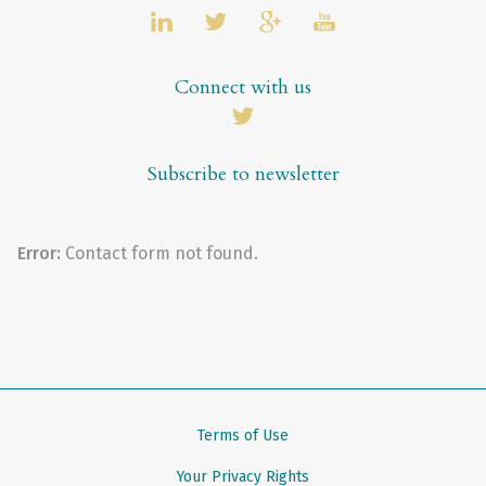
Connect with us
Subscribe to newsletter
Error:
Contact form not found.
Terms of Use
Your Privacy Rights