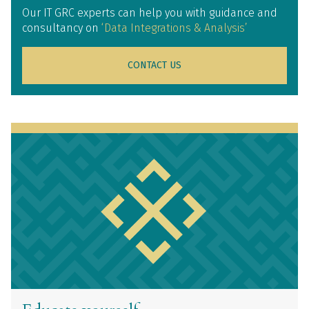
Our IT GRC experts can help you with guidance and
consultancy on
‘Data Integrations & Analysis’
CONTACT US