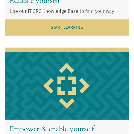
Educate yourself
Use our IT GRC Knowledge Base to find your way
START LEARNING
Empower & enable yourself