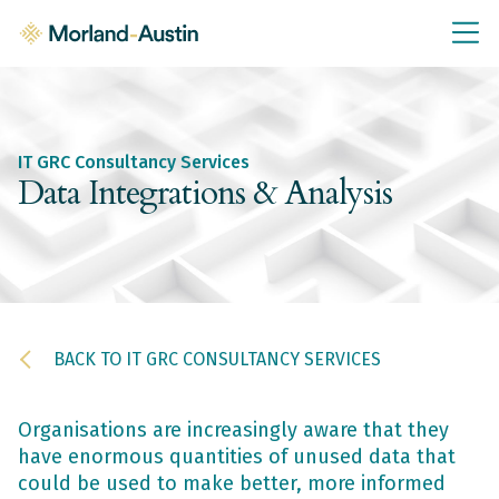
IT GRC Education
Knowledge Base
Training
IT GRC Consultancy Services
IT GRC Tools & Documents
Data Integrations & Analysis
Policies & Templates
IT GRC Consultancy
Consultancy Services
BACK TO IT GRC CONSULTANCY SERVICES
About Us
Blog
Contact Us
Organisations are increasingly aware that they
have enormous quantities of unused data that
could be used to make better, more informed