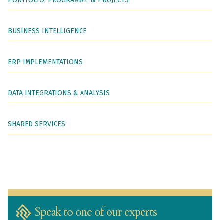
PORTFOLIO, PROGRAMME & PROJECTS
BUSINESS INTELLIGENCE
ERP IMPLEMENTATIONS
DATA INTEGRATIONS & ANALYSIS
SHARED SERVICES
Speak to one of our experts