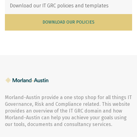
Download our IT GRC policies and templates
DOWNLOAD OUR POLICIES
Morland-Austin provide a one stop shop for all things IT
Governance, Risk and Compliance related. This website
provides an overview of the IT GRC domain and how
Morland-Austin can help you achieve your goals using
our tools, documents and consultancy services.