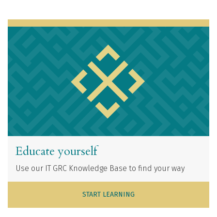
Educate yourself
Use our IT GRC Knowledge Base to find your way
START LEARNING