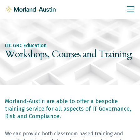
IT GRC Education
Knowledge Base
Training
ITC GRC Education
IT GRC Tools & Documents
Workshops, Courses and Training
Policies & Templates
IT GRC Consultancy
Consultancy Services
Morland-Austin are able to offer a bespoke
About Us
training service for all aspects of IT Governance,
Blog
Risk and Compliance.
Contact Us
We can provide both classroom based training and