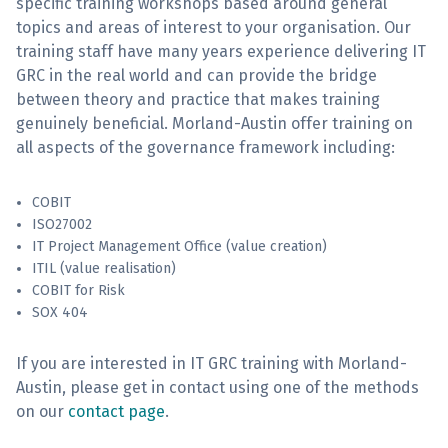
specific training workshops based around general
topics and areas of interest to your organisation. Our
Sign Up
training staff have many years experience delivering IT
GRC in the real world and can provide the bridge
between theory and practice that makes training
genuinely beneficial. Morland-Austin offer training on
all aspects of the governance framework including:
COBIT
ISO27002
IT Project Management Office (value creation)
ITIL (value realisation)
COBIT for Risk
SOX 404
If you are interested in IT GRC training with Morland-
Austin, please get in contact using one of the methods
on our
contact page
.