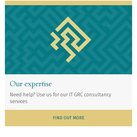
Our expertise
Need help? Use us for our IT GRC consultancy
services
FIND OUT MORE