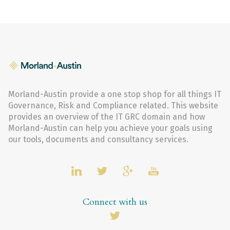
Morland-Austin provide a one stop shop for all things IT
Governance, Risk and Compliance related. This website
provides an overview of the IT GRC domain and how
Morland-Austin can help you achieve your goals using
our tools, documents and consultancy services.
Connect with us