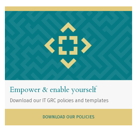
Empower & enable yourself
Download our IT GRC policies and templates
DOWNLOAD OUR POLICIES