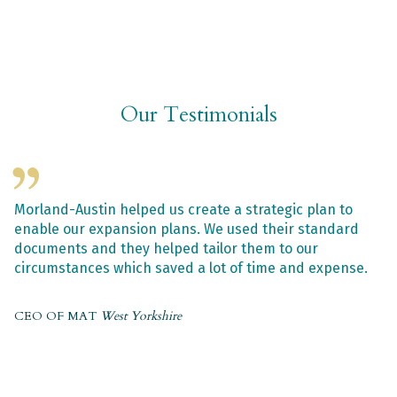
Our Testimonials
Morland-Austin helped us create a strategic plan to
enable our expansion plans. We used their standard
documents and they helped tailor them to our
circumstances which saved a lot of time and expense.
CEO OF MAT
West Yorkshire