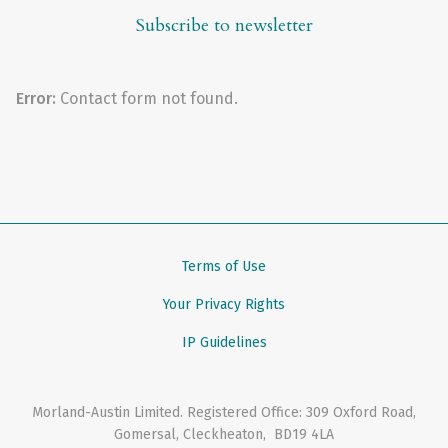
Subscribe to newsletter
Error:
Contact form not found.
Terms of Use
Your Privacy Rights
IP Guidelines
Morland-Austin Limited
. Registered Office:
309 Oxford Road
,
Gomersal, Cleckheaton
,
BD19 4LA