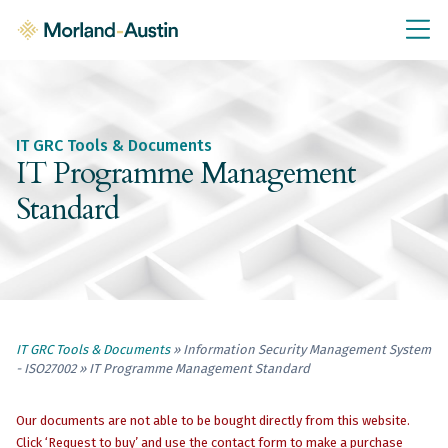
IT GRC Education
Knowledge Base
Training
IT GRC Tools & Documents
IT GRC Tools & Documents
IT Programme Management
Policies & Templates
Standard
IT GRC Consultancy
Consultancy Services
About Us
Blog
IT GRC Tools & Documents
» Information Security Management System
- ISO27002 » IT Programme Management Standard
Contact Us
Our documents are not able to be bought directly from this website.
Click ‘Request to buy’ and use the contact form to make a purchase