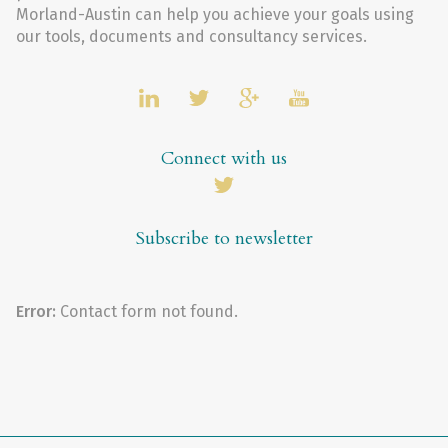
Morland-Austin can help you achieve your goals using
our tools, documents and consultancy services.
Connect with us
Subscribe to newsletter
Error:
Contact form not found.