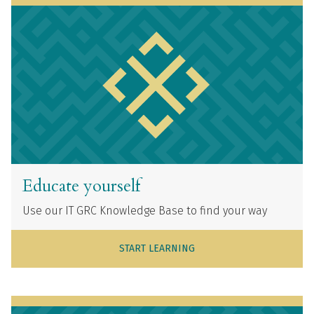
Educate yourself
Use our IT GRC Knowledge Base to find your way
START LEARNING