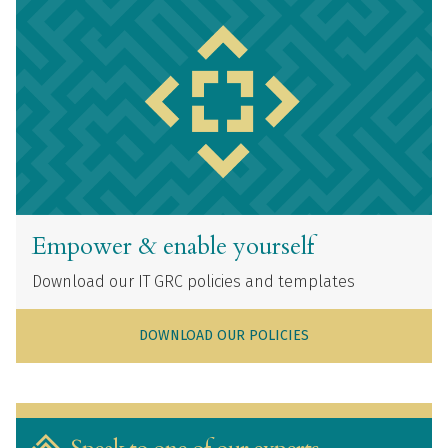
Empower & enable yourself
Download our IT GRC policies and templates
DOWNLOAD OUR POLICIES