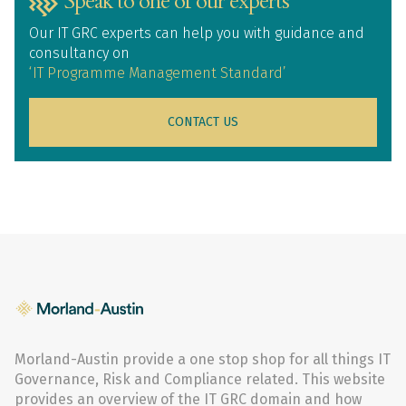
Speak to one of our experts
Our IT GRC experts can help you with guidance and
consultancy on
‘IT Programme Management Standard’
CONTACT US
Morland-Austin provide a one stop shop for all things IT
Governance, Risk and Compliance related. This website
provides an overview of the IT GRC domain and how