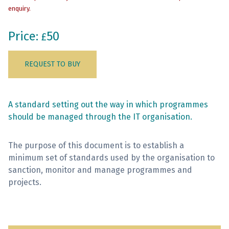
enquiry.
Sign Up
Price:
50
£
REQUEST TO BUY
A standard setting out the way in which programmes
should be managed through the IT organisation.
The purpose of this document is to establish a
minimum set of standards used by the organisation to
sanction, monitor and manage programmes and
projects.